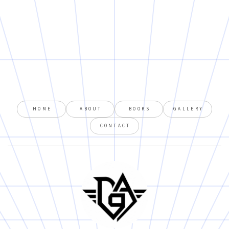
HOME
ABOUT
BOOKS
GALLERY
CONTACT