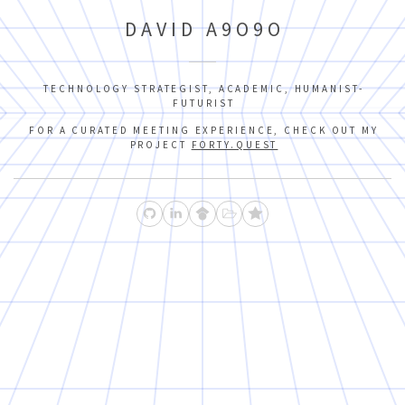
DAVID A9O9O
TECHNOLOGY STRATEGIST, ACADEMIC, HUMANIST-
FUTURIST
FOR A CURATED MEETING EXPERIENCE, CHECK OUT MY
PROJECT
FORTY.QUEST